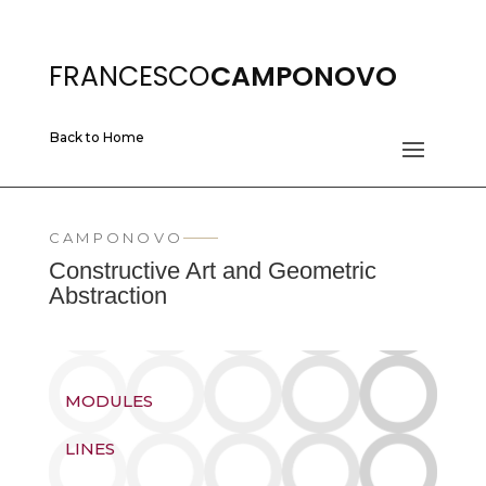
FRANCESCO
CAMPONOVO
Back to Home
CAMPONOVO
Constructive Art and Geometric
Abstraction
MODULES
LINES