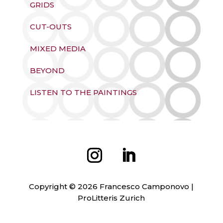
GRIDS
CUT-OUTS
MIXED MEDIA
BEYOND
LISTEN TO THE PAINTINGS
Copyright © 2026 Francesco Camponovo |
ProLitteris Zurich