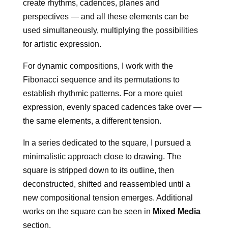
create rhythms, cadences, planes and
perspectives — and all these elements can be
used simultaneously, multiplying the possibilities
for artistic expression.
For dynamic compositions, I work with the
Fibonacci sequence and its permutations to
establish rhythmic patterns. For a more quiet
expression, evenly spaced cadences take over —
the same elements, a different tension.
In a series dedicated to the square, I pursued a
minimalistic approach close to drawing. The
square is stripped down to its outline, then
deconstructed, shifted and reassembled until a
new compositional tension emerges. Additional
works on the square can be seen in
Mixed Media
section.