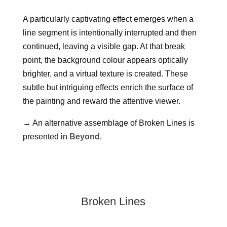
A particularly captivating effect emerges when a
line segment is intentionally interrupted and then
continued, leaving a visible gap. At that break
point, the background colour appears optically
brighter, and a virtual texture is created. These
subtle but intriguing effects enrich the surface of
the painting and reward the attentive viewer.
→
An alternative assemblage of Broken Lines is
presented in
Beyond
.
Broken Lines