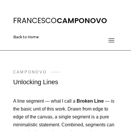
FRANCESCO
CAMPONOVO
Back to Home
CAMPONOVO
Unlocking Lines
A line segment — what I call a
Broken Line
— is
the basic unit of this work. Drawn from edge to
edge of the canvas, a single segment is a pure
minimalistic statement. Combined, segments can